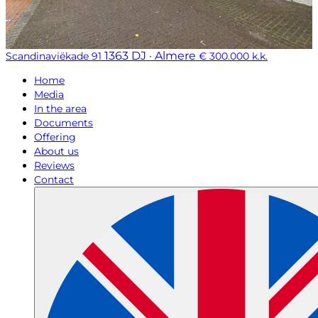
1363 DJ · Almere
Scandinaviëkade 91
€ 300.000 k.k.
Home
Media
In the area
Documents
Offering
About us
Reviews
Contact