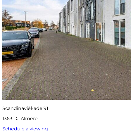
Scandinaviëkade 91
1363 DJ Almere
Schedule a viewing