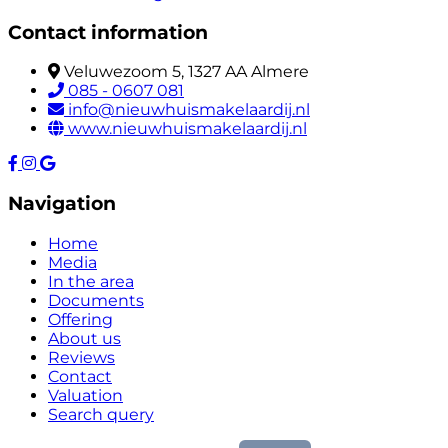
Contact information
Veluwezoom 5, 1327 AA Almere
085 - 0607 081
info@nieuwhuismakelaardij.nl
www.nieuwhuismakelaardij.nl
Navigation
Home
Media
In the area
Documents
Offering
About us
Reviews
Contact
Valuation
Search query