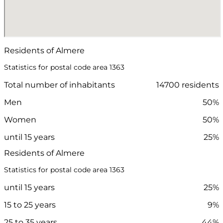
Residents of Almere
Statistics for postal code area 1363
Total number of inhabitants
14700 residents
Men
50%
Women
50%
until 15 years
25%
Residents of Almere
Statistics for postal code area 1363
until 15 years
25%
15 to 25 years
9%
25 to 35 years
44%