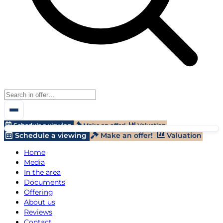
Schedule a viewing
Make an offer!
Valuation
Schedule a viewing
Make an offer!
Valuation
Home
Media
In the area
Documents
Offering
About us
Reviews
Contact