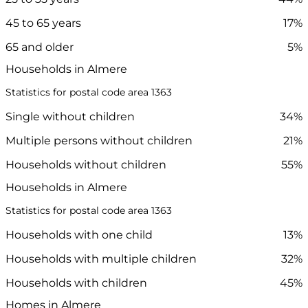
45 to 65 years
17%
65 and older
5%
Households in Almere
Statistics for postal code area 1363
Single without children
34%
Multiple persons without children
21%
Households without children
55%
Households in Almere
Statistics for postal code area 1363
Households with one child
13%
Households with multiple children
32%
Households with children
45%
Homes in Almere