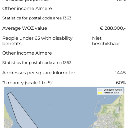
Other income Almere
Statistics for postal code area 1363
Average WOZ value
€ 288.000,-
People under 65 with disability
Niet
benefits
beschikbaar
Other income Almere
Statistics for postal code area 1363
Addresses per square kilometer
1445
"Urbanity (scale 1 to 5)"
60%