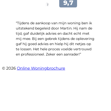
“Tijdens de aankoop van mijn woning ben ik
uitstekend begeleid door Martin. Hij nam de
tijd, gaf duidelijk advies en dacht echt met
mij mee. Bij een gebrek tijdens de oplevering
gaf hij goed advies en hielp hij dit netjes op
te lossen. Het hele proces voelde vertrouwd
en professioneel. Zeker een aanrader!”
- Lieke Hoekstra
© 2026
Online Woningbrochure