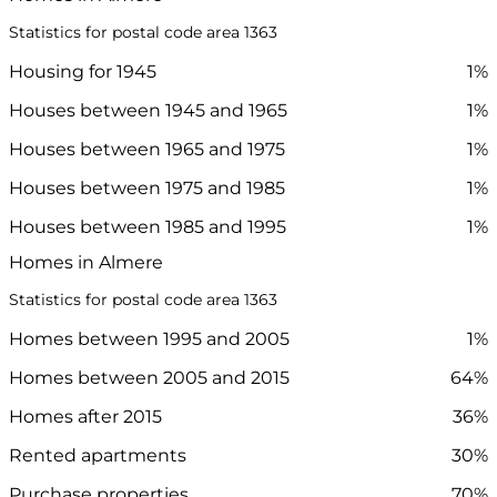
Statistics for postal code area 1363
Housing for 1945
1%
Houses between 1945 and 1965
1%
Houses between 1965 and 1975
1%
Houses between 1975 and 1985
1%
Houses between 1985 and 1995
1%
Homes in Almere
Statistics for postal code area 1363
Homes between 1995 and 2005
1%
Homes between 2005 and 2015
64%
Homes after 2015
36%
Rented apartments
30%
Purchase properties
70%