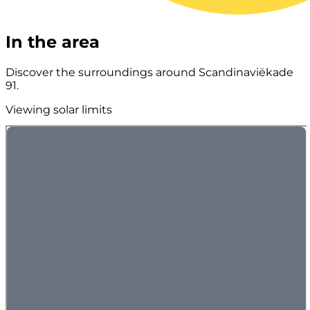
In the area
Discover the surroundings around Scandinaviëkade
91.
Viewing solar limits