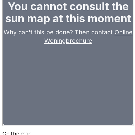
On the map