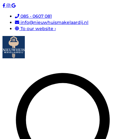
085 - 0607 081
info@nieuwhuismakelaardij.nl
To our website ›